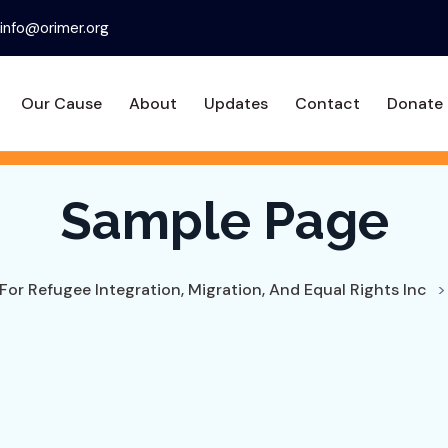
info@orimer.org
Our Cause
About
Updates
Contact
Donate
Sample Page
For Refugee Integration, Migration, And Equal Rights Inc