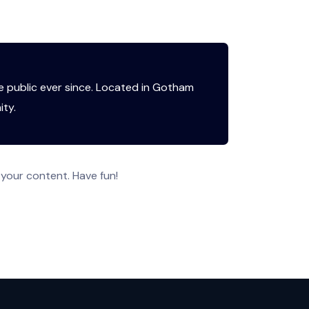
 public ever since. Located in Gotham
ty.
your content. Have fun!