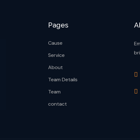
Pages
A
Cause
Em
br
Service
About
Team Details
Team
contact