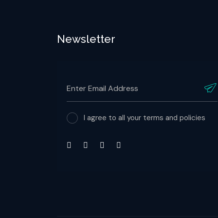
Newsletter
I agree to all your terms and policies