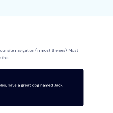
 your site navigation (in most themes). Most
 this:
ngeles, have a great dog named Jack,