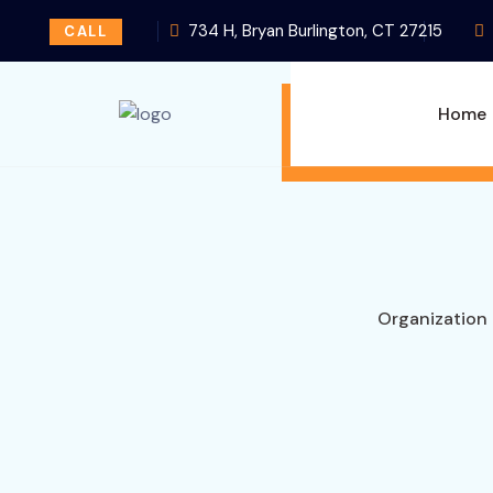
734 H, Bryan Burlington, CT 27215
CALL
Home
Organization 