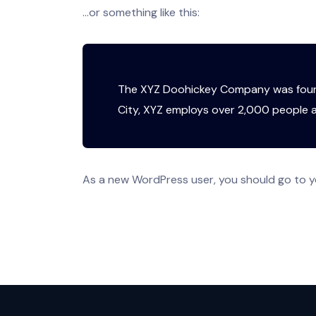
…or something like this:
The XYZ Doohickey Company was founde
City, XYZ employs over 2,000 people 
As a new WordPress user, you should go to
y