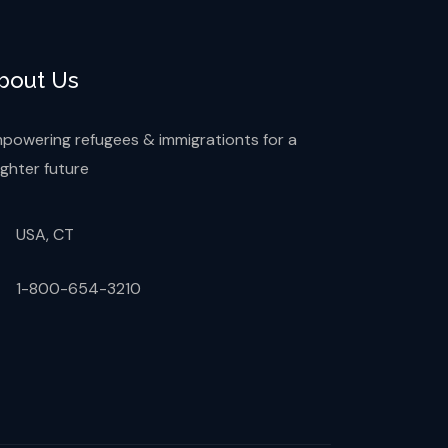
bout Us
powering refugees & immigrationts for a
ighter future
USA, CT
1-800-654-3210