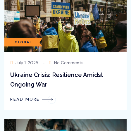
technological expertise.
GLOBAL
July 1, 2025
-
No Comments
Ukraine Crisis: Resilience Amidst