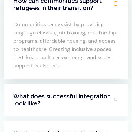
What are some key challenges
refugees face during transition?
How can communities support
refugees in their transition?
Communities can assist by providing
language classes, job training, mentorship
programs, affordable housing, and access
to healthcare. Creating inclusive spaces
that foster cultural exchange and social
support is also vital.