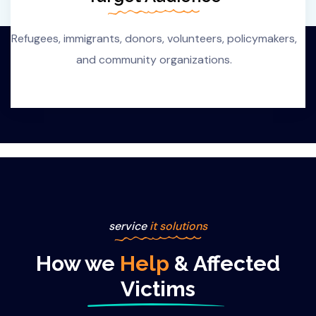
Refugees, immigrants, donors, volunteers, policymakers,
and community organizations.
service
it solutions
How we
Help
& Affected
Victims