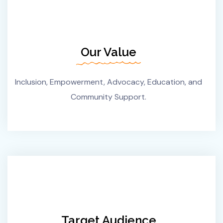
Our Value
Inclusion, Empowerment, Advocacy, Education, and
Community Support.
Target Audience