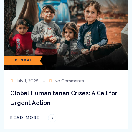
Ongoing War
READ MORE
GLOBAL
July 1, 2025
-
No Comments