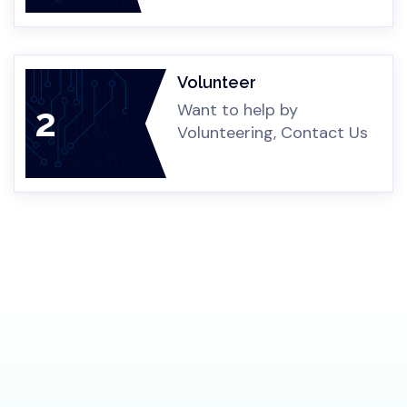
Any Form
Donation can be in any form,
2
Money, Healthcare, Material
Volunteer
Want to help by
3
Volunteering, Contact Us