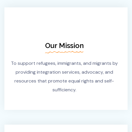
Our Mission
To support refugees, immigrants, and migrants by
providing integration services, advocacy, and
resources that promote equal rights and self-
sufficiency.