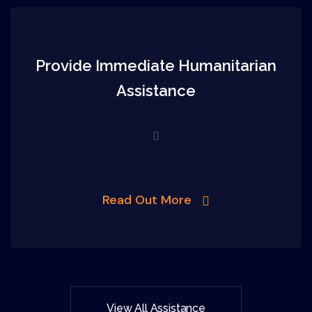
Provide Immediate Humanitarian
Assistance
Read Out More
View All Assistance