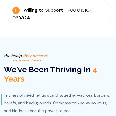
Willing to Support
+88 01310-
069824
the healp
they deserve
We’ve Been Thriving In
4
Years
In times of need, let us stand together—across borders,
beliefs, and backgrounds. Compassion knows no limits,
and kindness has the power to heal.