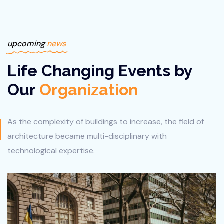
upcoming
news
Life Changing Events by
Our
Organization
As the complexity of buildings to increase, the field of
architecture
became multi-disciplinary with