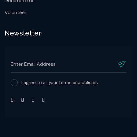
Contact Info
Contact Us for Supports
Donate to Us
Volunteer
Newsletter
I agree to all your terms and policies