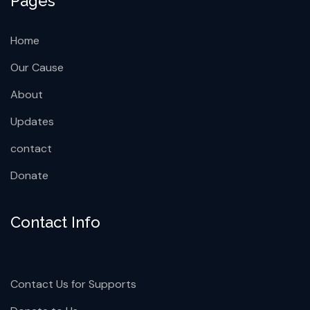
New York, USA
info@orimer.org
+92 666 888 0000
Pages
Home
Our Cause
About
Updates
contact
Donate