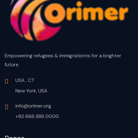
Empowering refugees & immigrationts for a brighter
future
USA , CT