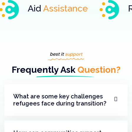
d
Assistance
Refugee
As
best it
support
Frequently Ask
Question?