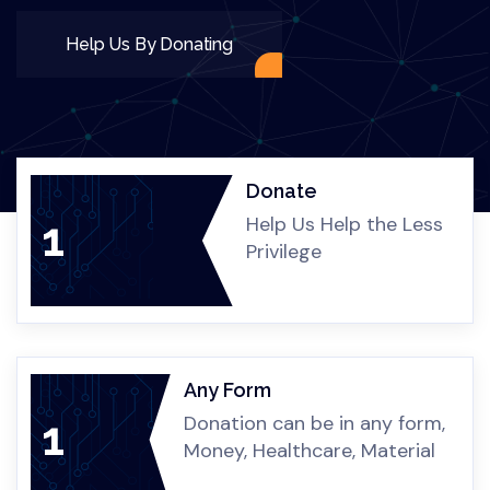
Healthcare & Medical Assistance
Childcare & Youth Program
Donations & Material Aid
Help Us By Donating
Donate
Help Us Help the Less
1
Privilege