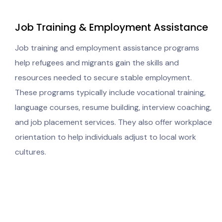
Job Training & Employment Assistance
Job training and employment assistance programs
help refugees and migrants gain the skills and
resources needed to secure stable employment.
These programs typically include vocational training,
language courses, resume building, interview coaching,
and job placement services. They also offer workplace
orientation to help individuals adjust to local work
cultures.