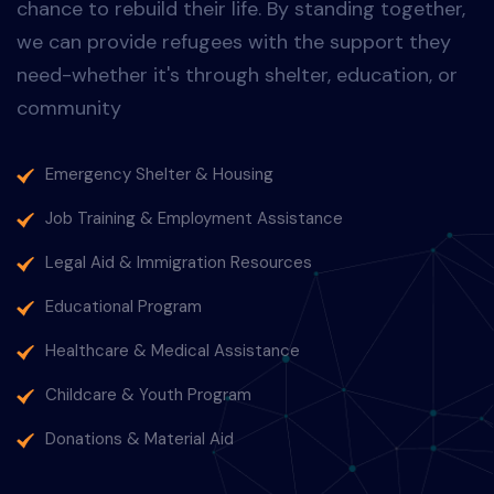
humanitarian
solutions
Change The World
Every person deserves dignity, safety and the
chance to rebuild their life. By standing together,
we can provide refugees with the support they
need-whether it's through shelter, education, or
community
Emergency Shelter & Housing
Job Training & Employment Assistance
Legal Aid & Immigration Resources
Educational Program