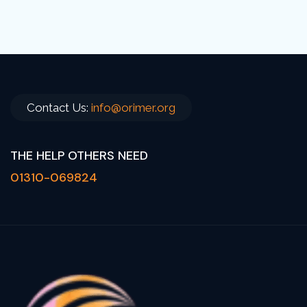
Global Humanitarian Crises: A Call for
Urgent Action
READ MORE
Contact Us:
info@orimer.org
THE HELP OTHERS NEED
01310-069824