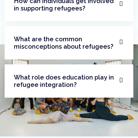
What does successful integration
look like?
How can individuals get involved
in supporting refugees?
What are the common
misconceptions about refugees?
What role does education play in
refugee integration?