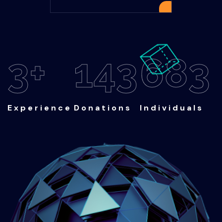
4
+
200
Experience
Donations
950
Individuals